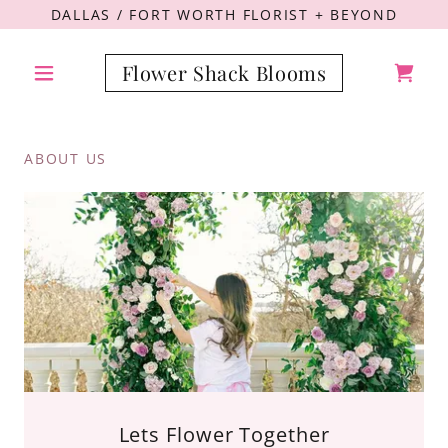
DALLAS / FORT WORTH FLORIST + BEYOND
Flower Shack Blooms
ABOUT US
Lets Flower Together