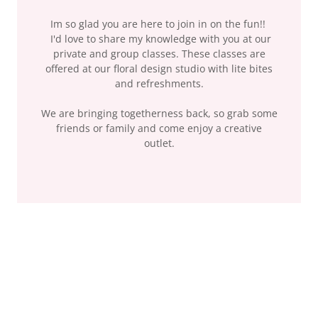
Im so glad you are here to join in on the fun!!
I'd love to share my knowledge with you at our
private and group classes. These classes are
offered at our floral design studio with lite bites
and refreshments.
We are bringing togetherness back, so grab some
friends or family and come enjoy a creative
outlet.