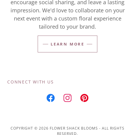
encourage social sharing, and leave a lasting
impression. We'd love to collaborate on your
next event with a custom floral experience
tailored to your brand.
LEARN MORE
CONNECT WITH US
COPYRIGHT © 2026 FLOWER SHACK BLOOMS - ALL RIGHTS
RESERVED.