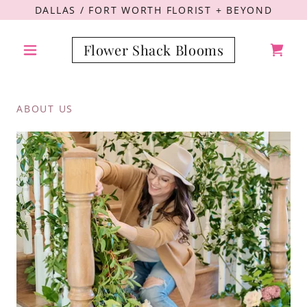
DALLAS / FORT WORTH FLORIST + BEYOND
Flower Shack Blooms
ABOUT US