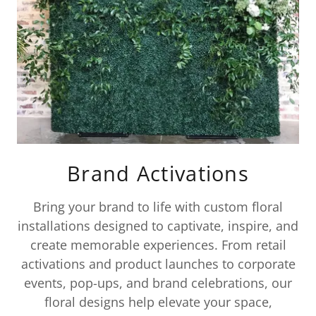
Brand Activations
Bring your brand to life with custom floral
installations designed to captivate, inspire, and
create memorable experiences. From retail
activations and product launches to corporate
events, pop-ups, and brand celebrations, our
floral designs help elevate your space,