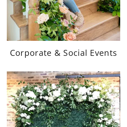
Corporate & Social Events